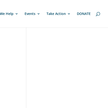
We Help
Events
Take Action
DONATE