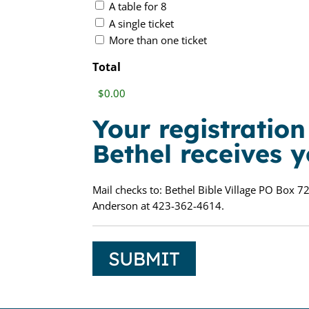
A table for 8
A single ticket
More than one ticket
Total
Your registratio
Bethel receives 
Mail checks to: Bethel Bible Village PO Box 72
Anderson at 423-362-4614.