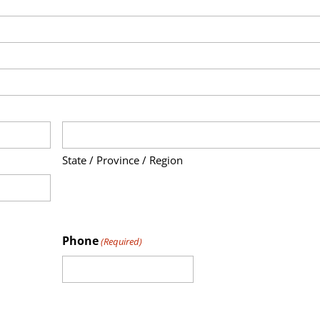
State / Province / Region
Phone
(Required)