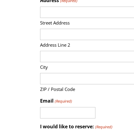
Address
(Required)
Street Address
Address Line 2
City
ZIP / Postal Code
Email
(Required)
I would like to reserve:
(Required)