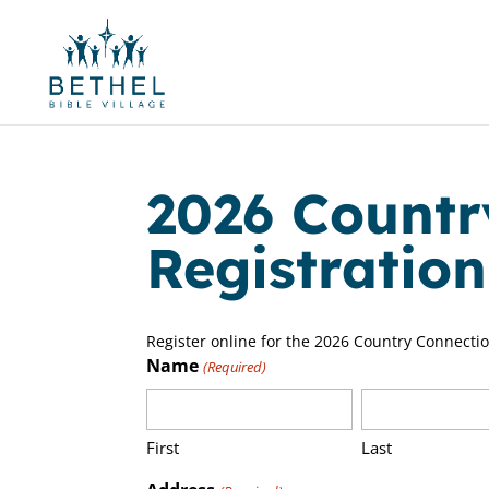
2026 Countr
Registratio
Register online for the 2026 Country Connecti
Name
(Required)
First
Last