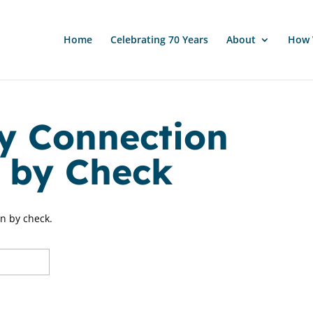
Home
Celebrating 70 Years
About
How 
y Connection
n by Check
on by check.