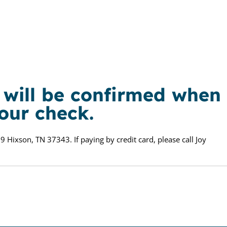
n will be confirmed when
your check.
9 Hixson, TN 37343. If paying by credit card, please call Joy