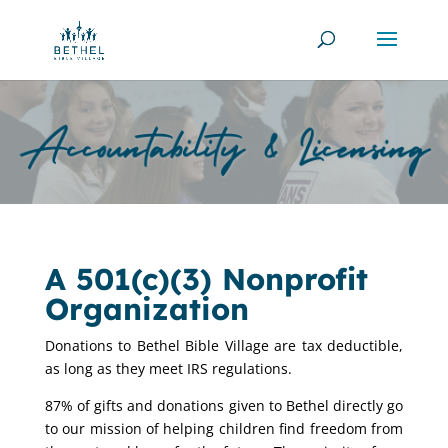
A 501(c)(3) Nonprofit
Organization
Donations to Bethel Bible Village are tax deductible,
as long as they meet IRS regulations.
87% of gifts and donations given to Bethel directly go
to our mission of helping children find freedom from