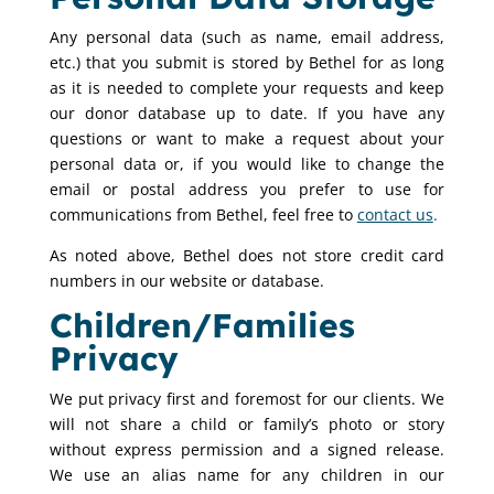
Any personal data (such as name, email address,
etc.) that you submit is stored by Bethel for as long
as it is needed to complete your requests and keep
our donor database up to date. If you have any
questions or want to make a request about your
personal data or, if you would like to change the
email or postal address you prefer to use for
communications from Bethel, feel free to
contact us
.
As noted above, Bethel does not store credit card
numbers in our website or database.
Children/Families
Privacy
We put privacy first and foremost for our clients. We
will not share a child or family’s photo or story
without express permission and a signed release.
We use an alias name for any children in our