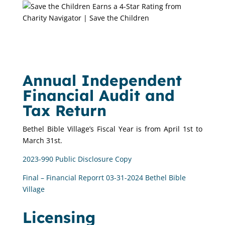
Annual Independent
Financial Audit and
Tax Return
Bethel Bible Village’s Fiscal Year is from April 1st to
March 31st.
2023-990 Public Disclosure Copy
Final – Financial Reporrt 03-31-2024 Bethel Bible
Village
Licensing