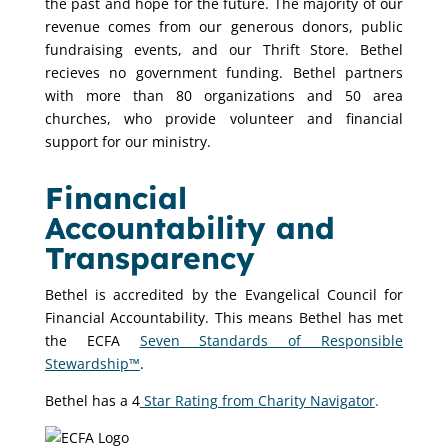
the past and hope for the future. The majority of our
revenue comes from our generous donors, public
fundraising events, and our Thrift Store. Bethel
recieves no government funding. Bethel partners
with more than 80 organizations and 50 area
churches, who provide volunteer and financial
support for our ministry.
Financial
Accountability and
Transparency
Bethel is accredited by the Evangelical Council for
Financial Accountability. This means Bethel has met
the ECFA
Seven Standards of Responsible
Stewardship™
.
Bethel has a 4
Star Rating from Charity Navigator
.