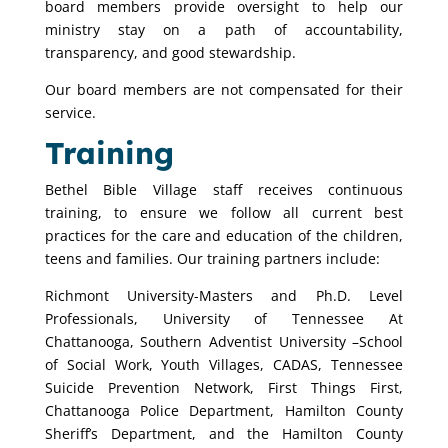
board members provide oversight to help our
ministry stay on a path of accountability,
transparency, and good stewardship.
Our board members are not compensated for their
service.
Training
Bethel Bible Village staff receives continuous
training, to ensure we follow all current best
practices for the care and education of the children,
teens and families. Our training partners include:
Richmont University-Masters and Ph.D. Level
Professionals, University of Tennessee At
Chattanooga, Southern Adventist University –School
of Social Work, Youth Villages, CADAS, Tennessee
Suicide Prevention Network, First Things First,
Chattanooga Police Department, Hamilton County
Sheriff’s Department, and the Hamilton County