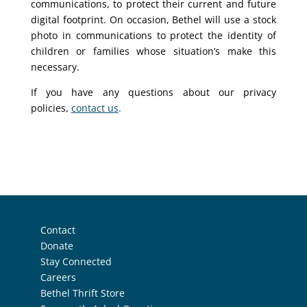
communications, to protect their current and future
digital footprint. On occasion, Bethel will use a stock
photo in communications to protect the identity of
children or families whose situation’s make this
necessary.
If you have any questions about our privacy
policies,
contact us
.
Contact
Donate
Stay Connected
Careers
Bethel Thrift Store