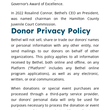
Governor’s Award of Excellence.
In 2022 Rosalind Connor, Bethel’s CEO an President,
was named chairman on the Hamilton County
Juvenile Court Commission.
Donor Privacy Policy
Bethel will not sell, share or trade our donors’ names
or personal information with any other entity, nor
send mailings to our donors on behalf of other
organizations. This policy applies to all information
received by Bethel, both online and offline, on any
Platform (“Platform” includes any Bethel online
program applications), as well as any electronic,
written, or oral communications.
When donations or special event purchases are
processed through a third-party service provider,
our donors’ personal data will only be used for
purposes necessary to process the donation or event