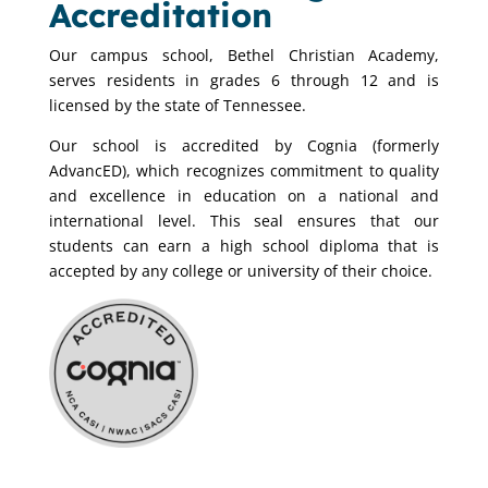
Accreditation
Our campus school, Bethel Christian Academy,
serves residents in grades 6 through 12 and is
licensed by the state of Tennessee.
Our school is accredited by Cognia (formerly
AdvancED), which recognizes commitment to quality
and excellence in education on a national and
international level. This seal ensures that our
students can earn a high school diploma that is
accepted by any college or university of their choice.