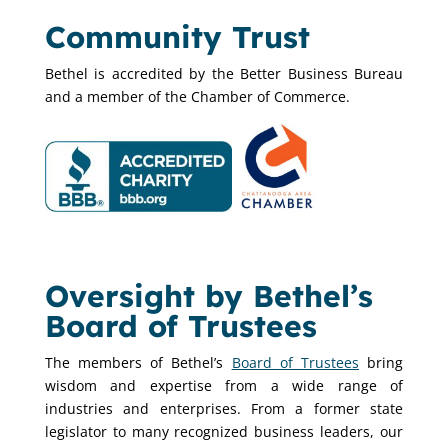
Community Trust
Bethel is accredited by the Better Business Bureau
and a member of the Chamber of Commerce.
Oversight by Bethel’s
Board of Trustees
The members of Bethel’s
Board of Trustees
bring
wisdom and expertise from a wide range of
industries and enterprises. From a former state
legislator to many recognized business leaders, our