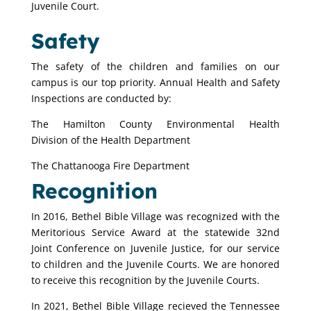
Juvenile Court.
Safety
The safety of the children and families on our
campus is our top priority. Annual Health and Safety
Inspections are conducted by:
The Hamilton County
Environmental Health
Division
of the Health Department
The Chattanooga Fire Department
Recognition
In 2016, Bethel Bible Village was recognized with the
Meritorious Service Award at the statewide 32nd
Joint Conference on Juvenile Justice, for our service
to children and the Juvenile Courts. We are honored
to receive this recognition by the Juvenile Courts.
In 2021, Bethel Bible Village recieved the Tennessee