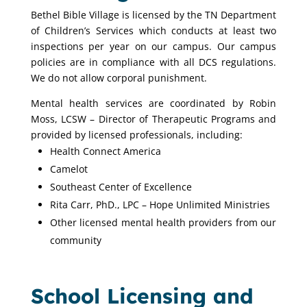
Bethel Bible Village is licensed by the TN Department
of Children’s Services which conducts at least two
inspections per year on our campus. Our campus
policies are in compliance with all DCS regulations.
We do not allow corporal punishment.
Mental health services are coordinated by Robin
Moss, LCSW – Director of Therapeutic Programs and
provided by licensed professionals, including:
Health Connect America
Camelot
Southeast Center of Excellence
Rita Carr, PhD., LPC – Hope Unlimited Ministries
Other licensed mental health providers from our
community
School Licensing and