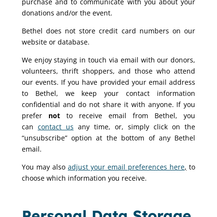
purchase and to communicate with you about your
donations and/or the event.
Bethel does not store credit card numbers on our
website or database.
We enjoy staying in touch via email with our donors,
volunteers, thrift shoppers, and those who attend
our events. If you have provided your email address
to Bethel, we keep your contact information
confidential and do not share it with anyone. If you
prefer
not
to receive email from Bethel, you
can
contact us
any time, or, simply click on the
“unsubscribe” option at the bottom of any Bethel
email.
You may also
adjust your email preferences here
,
to
choose which information you receive.
Personal Data Storage