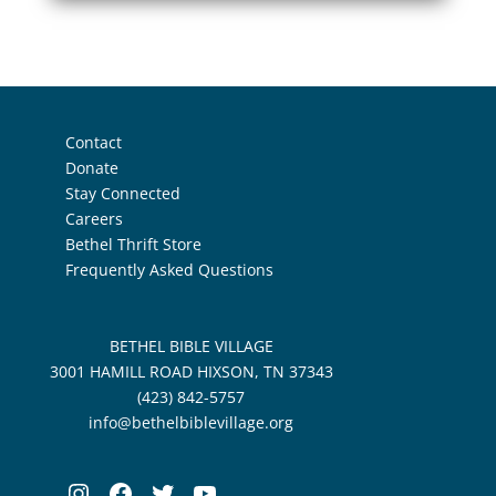
Contact
Donate
Stay Connected
Careers
Bethel Thrift Store
Frequently Asked Questions
BETHEL BIBLE VILLAGE
3001 HAMILL ROAD HIXSON, TN 37343
(423) 842-5757
info@bethelbiblevillage.org
Instagram
Facebook
Twitter
YouTube