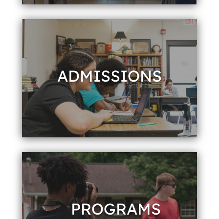
ADMISSIONS
PROGRAMS