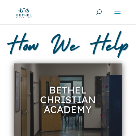
BETHEL
CHRISTIAN
ACADEMY