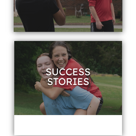
SUCCESS
STORIES