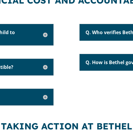
CIAL COST AND ACCOUNTA
hild to
Q. Who verifies Beth
Q. How is Bethel go
tible?
TAKING ACTION AT BETHEL