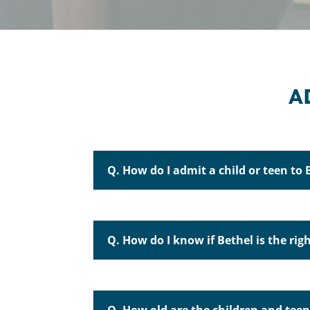
A
Q. How do I admit a child or teen to 
Q. How do I know if Bethel is the righ