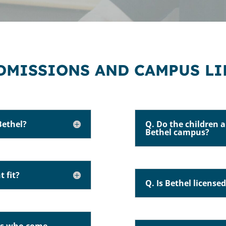
DMISSIONS AND CAMPUS LI
Bethel?
Q. Do the children a
Bethel campus?
t fit?
Q. Is Bethel license