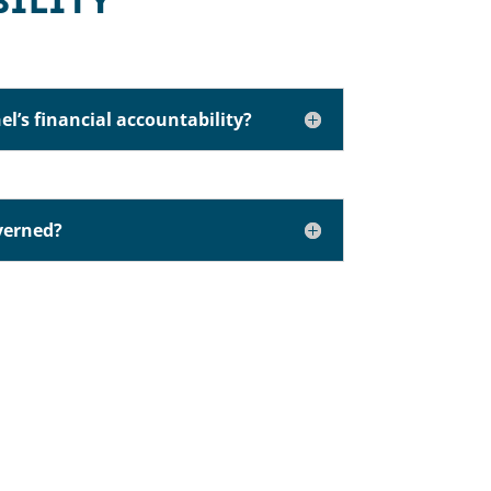
BILITY
el’s financial accountability?
verned?