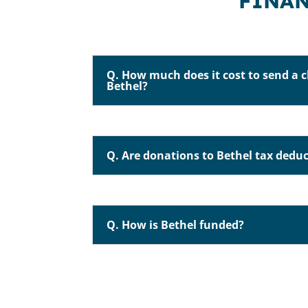
FINAN
Q. How much does it cost to send a c
Bethel?
Q. Are donations to Bethel tax deduc
Q. How is Bethel funded?