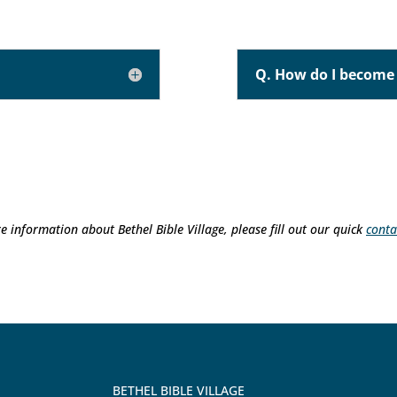
Q. How do I become 
e information about Bethel Bible Village, please fill out our quick
conta
BETHEL BIBLE VILLAGE