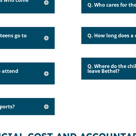
ens who come
Q. Who cares for the
teens go to
Q. How long does a c
Q. Where do the chi
o attend
leave Bethel?
sports?