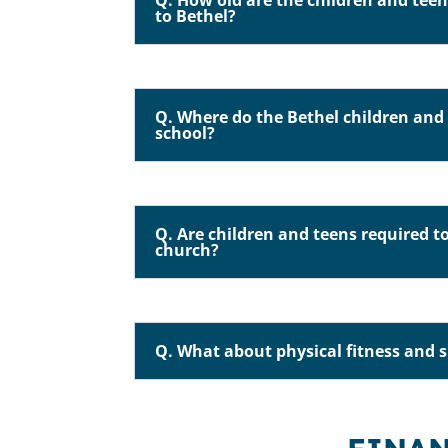
Q. How old are the children and te
to Bethel?
Q. Where do the Bethel children and 
school?
Q. Are children and teens required t
church?
Q. What about physical fitness and 