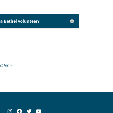
a Bethel volunteer?
ct form
.
Instagram
Facebook
Twitter
YouTube