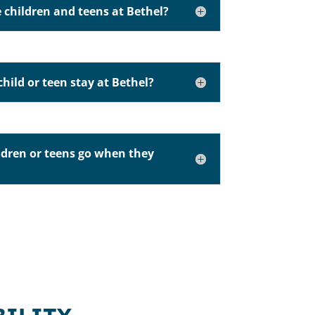
 children and teens at Bethel?
hild or teen stay at Bethel?
ldren or teens go when they