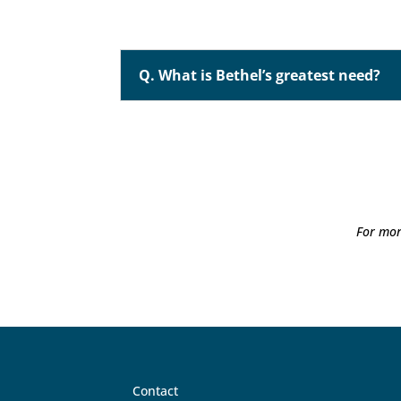
Q. What is Bethel’s greatest need?
For mor
Contact