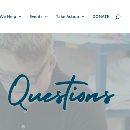
We Help
Events
Take Action
DONATE