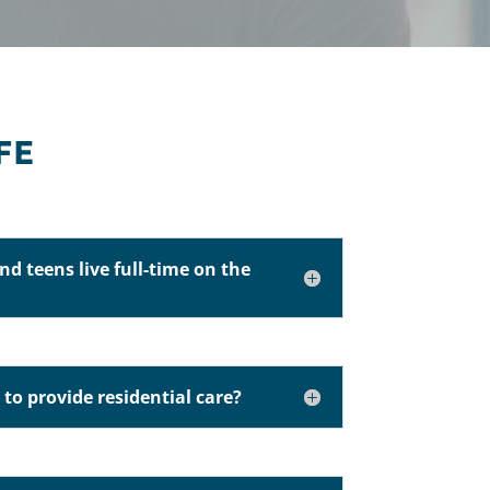
FE
nd teens live full-time on the
d to provide residential care?