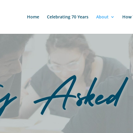
Home
Celebrating 70 Years
About
How 