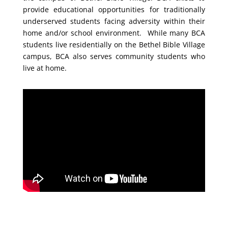
provide educational opportunities for traditionally
underserved students facing adversity within their
home and/or school environment. While many BCA
students live residentially on the Bethel Bible Village
campus, BCA also serves community students who
live at home.