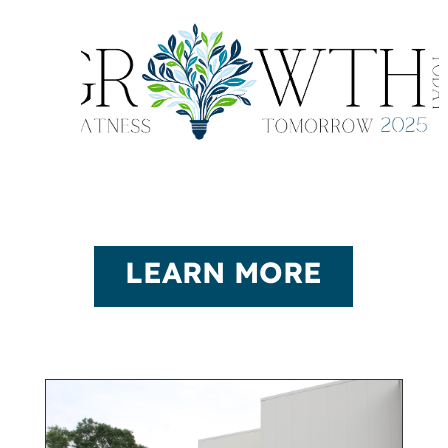
LEARN MORE