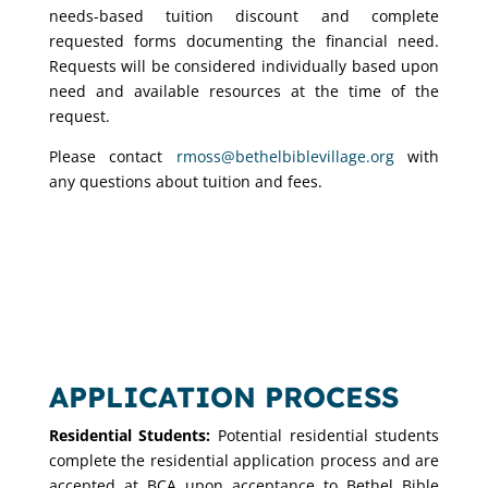
needs-based tuition discount and complete
requested forms documenting the financial need.
Requests will be considered individually based upon
need and available resources at the time of the
request.
Please contact
rmoss@bethelbiblevillage.org
with
any questions about tuition and fees.
APPLICATION PROCESS
Residential Students:
Potential residential students
complete the residential application process and are
accepted at BCA upon acceptance to Bethel Bible