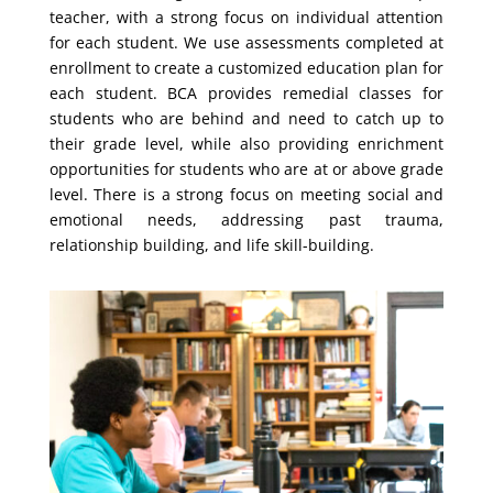
teacher, with a strong focus on individual attention
for each student. We use assessments completed at
enrollment to create a customized education plan for
each student. BCA provides remedial classes for
students who are behind and need to catch up to
their grade level, while also providing enrichment
opportunities for students who are at or above grade
level.
There is a strong focus on meeting social and
emotional needs, addressing past trauma,
relationship building, and life skill-building.