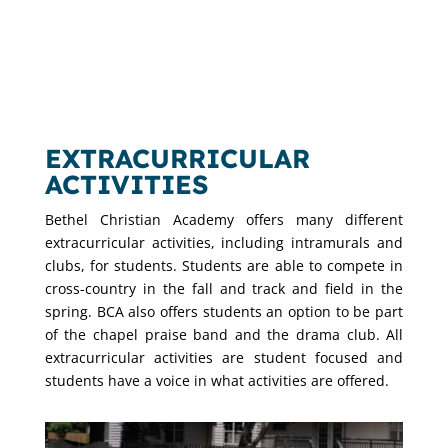
EXTRACURRICULAR
ACTIVITIES
Bethel Christian Academy offers many different
extracurricular activities, including intramurals and
clubs, for students. Students are able to compete in
cross-country in the fall and track and field in the
spring. BCA also offers students an option to be part
of the chapel praise band and the drama club. All
extracurricular activities are student focused and
students have a voice in what activities are offered.