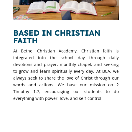
BASED IN CHRISTIAN
FAITH
At Bethel Christian Academy, Christian faith is
integrated into the school day through daily
devotions and prayer, monthly chapel, and seeking
to grow and learn spiritually every day. At BCA, we
always seek to share the love of Christ through our
words and actions. We base our mission on 2
Timothy 1:7; encouraging our students to do
everything with power, love, and self-control.