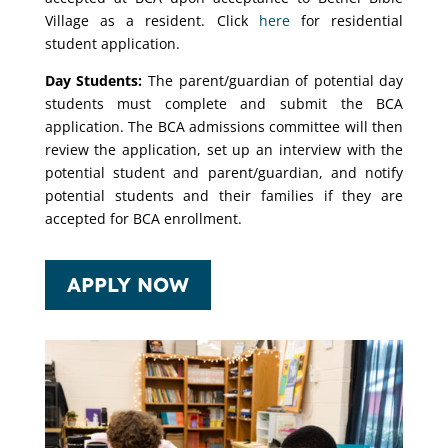
Village as a resident. Click
here
for residential
student application.
Day Students:
The parent/guardian of potential day
students must complete and submit the BCA
application. The BCA admissions committee will then
review the application, set up an interview with the
potential student and parent/guardian, and notify
potential students and their families if they are
accepted for BCA enrollment.
APPLY NOW