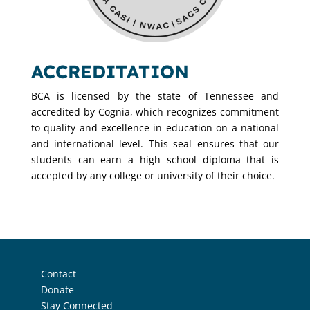
ACCREDITATION
BCA is licensed by the state of Tennessee and
accredited by Cognia, which recognizes commitment
to quality and excellence in education on a national
and international level. This seal ensures that our
students can earn a high school diploma that is
accepted by any college or university of their choice.
Contact
Donate
Stay Connected