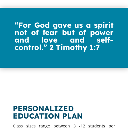
“For God gave us
a spirit
not of fear but
of power
and love and self-
control.”
2 Timothy 1:7
PERSONALIZED
EDUCATION PLAN
Class sizes range between 3 -12 students per