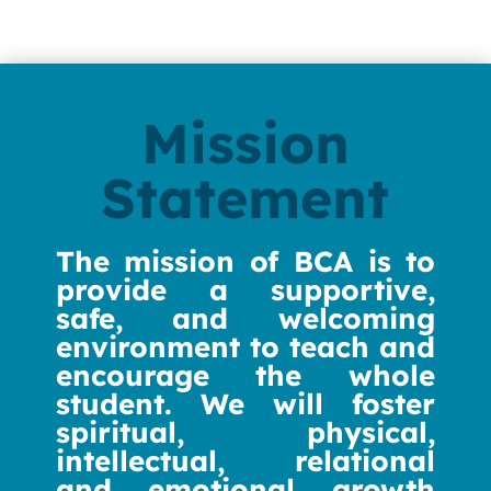
Mission
Statement
The mission of BCA is to
provide a supportive,
safe, and welcoming
environment to teach and
encourage the whole
student. We will foster
spiritual, physical,
intellectual, relational
and emotional growth