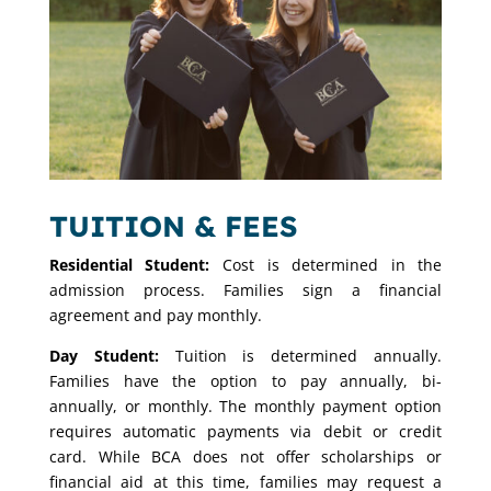
TUITION & FEES
Residential
Student:
Cost is determined in the
admission process. Families sign a financial
agreement and pay monthly.
Day Student:
Tuition is determined annually.
Families have the option to pay annually, bi-
annually, or monthly. The monthly payment option
requires automatic payments via debit or credit
card. While BCA does not offer scholarships or
financial aid at this time, families may request a