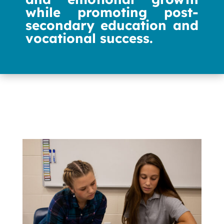
while promoting post-
secondary education and
vocational success.