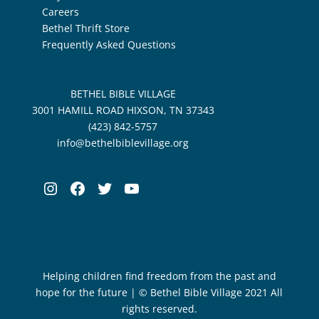
Careers
Bethel Thrift Store
Frequently Asked Questions
BETHEL BIBLE VILLAGE
3001 HAMILL ROAD HIXSON, TN 37343
(423) 842-5757
info@bethelbiblevillage.org
Instagram
Facebook
Twitter
YouTube
Helping children find freedom from the past and
hope for the future | © Bethel Bible Village 2021 All
rights reserved.