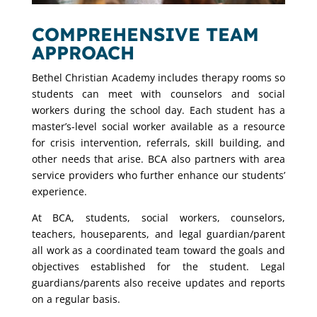
COMPREHENSIVE TEAM
APPROACH
Bethel Christian Academy includes therapy rooms so
students can meet with counselors and social
workers during the school day. Each student has a
master’s-level social worker available as a resource
for crisis intervention, referrals, skill building, and
other needs that arise. BCA also partners with area
service providers who further enhance our students’
experience.
At BCA, students, social workers, counselors,
teachers, houseparents, and legal guardian/parent
all work as a coordinated team toward the goals and
objectives established for the student. Legal
guardians/parents also receive updates and reports
on a regular basis.