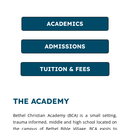
ACADEMICS
ADMISSIONS
TUITION & FEES
THE ACADEMY
Bethel Christian Academy (BCA) is a small setting,
trauma informed, middle and high school located on
the campus of Bethel Bible Village. BCA exists to