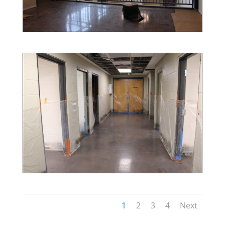
1
2
3
4
Next