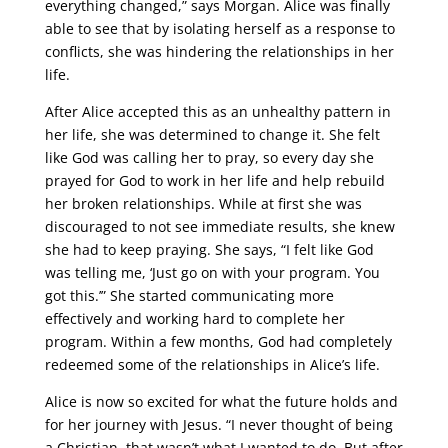
everything changed,” says Morgan. Alice was finally
able to see that by isolating herself as a response to
conflicts, she was hindering the relationships in her
life.
After Alice accepted this as an unhealthy pattern in
her life, she was determined to change it. She felt
like God was calling her to pray, so every day she
prayed for God to work in her life and help rebuild
her broken relationships. While at first she was
discouraged to not see immediate results, she knew
she had to keep praying. She says, “I felt like God
was telling me, ‘Just go on with your program. You
got this.’” She started communicating more
effectively and working hard to complete her
program. Within a few months, God had completely
redeemed some of the relationships in Alice’s life.
Alice is now so excited for what the future holds and
for her journey with Jesus. “I never thought of being
a Christian, that wasn’t what I wanted to do. But after