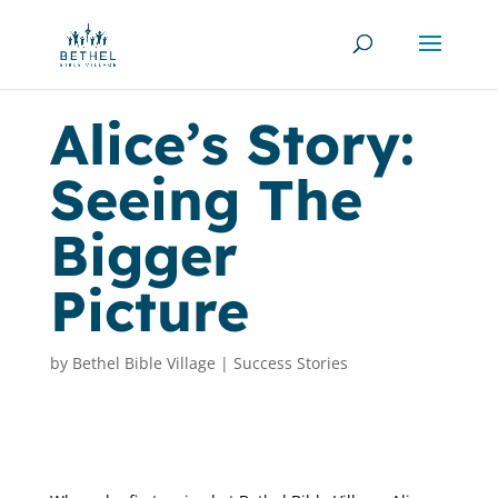
Alice’s Story:
Seeing The
Bigger
Picture
by
Bethel Bible Village
|
Success Stories