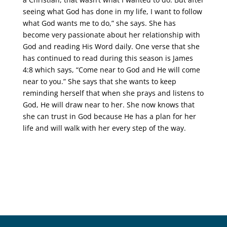
seeing what God has done in my life, I want to follow
what God wants me to do,” she says. She has
become very passionate about her relationship with
God and reading His Word daily. One verse that she
has continued to read during this season is James
4:8 which says, “Come near to God and He will come
near to you.” She says that she wants to keep
reminding herself that when she prays and listens to
God, He will draw near to her. She now knows that
she can trust in God because He has a plan for her
life and will walk with her every step of the way.