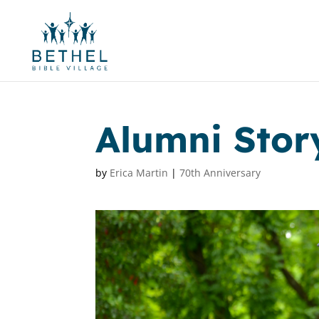
Alumni Story
by
Erica Martin
|
70th Anniversary