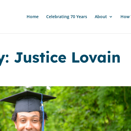
Home
Celebrating 70 Years
About
How 
: Justice Lovain