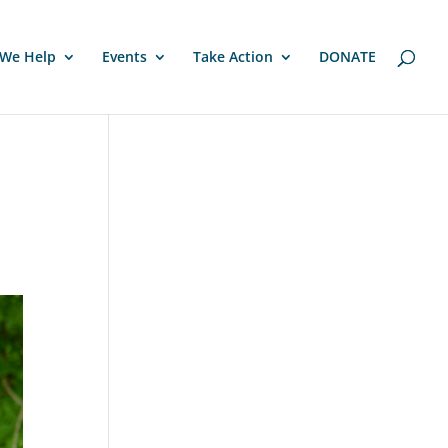
We Help
Events
Take Action
DONATE