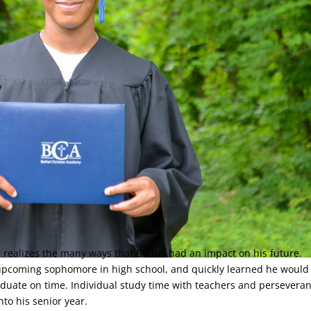
 realizes the many ways that Bethel had an impact on his future.
 upcoming sophomore in high school, and quickly learned he would
aduate on time. Individual study time with teachers and persevera
nto his senior year.