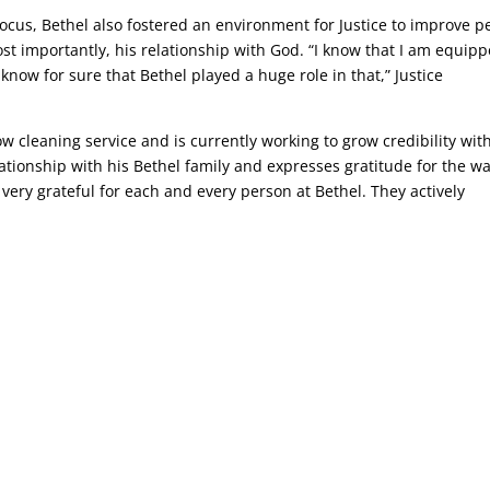
us, Bethel also fostered an environment for Justice to improve p
ost importantly, his relationship with God. “I know that I am equip
know for sure that Bethel played a huge role in that,” Justice
w cleaning service and is currently working to grow credibility wit
ationship with his Bethel family and expresses gratitude for the w
 very grateful for each and every person at Bethel. They actively