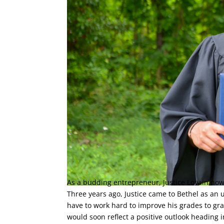
As a budding entrepreneur, Justice Lovain now
Three years ago, Justice came to Bethel as an
have to work hard to improve his grades to gr
would soon reflect a positive outlook heading i