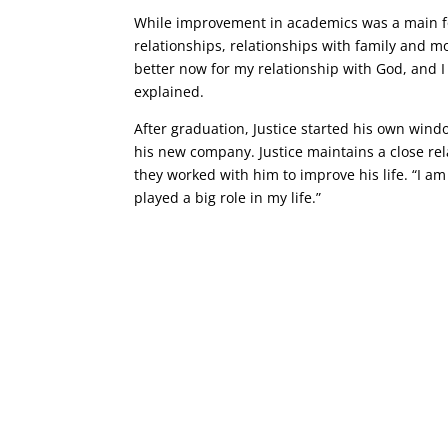
While improvement in academics was a main foc
relationships, relationships with family and m
better now for my relationship with God, and I 
explained.
After graduation, Justice started his own windo
his new company. Justice maintains a close rel
they worked with him to improve his life. “I am
played a big role in my life.”