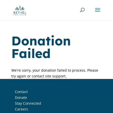
Donation
Failed
We're sorry, your donation failed to process. Please
try again or contact site support.
Contact
Donate
Stay Connected
Careers