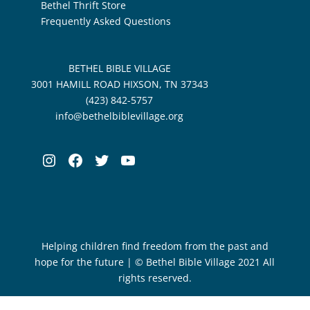
Bethel Thrift Store
Frequently Asked Questions
BETHEL BIBLE VILLAGE
3001 HAMILL ROAD HIXSON, TN 37343
(423) 842-5757
info@bethelbiblevillage.org
Instagram
Facebook
Twitter
YouTube
Helping children find freedom from the past and
hope for the future | © Bethel Bible Village 2021 All
rights reserved.