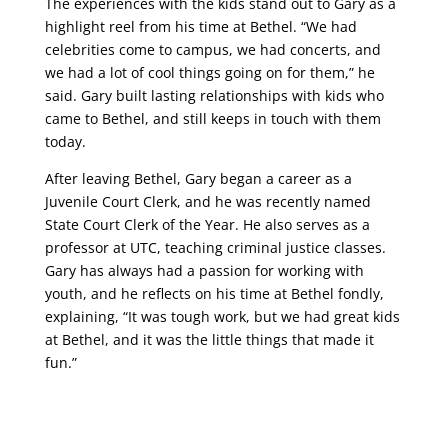
The experiences with the kids stand out to Gary as a
highlight reel from his time at Bethel. “We had
celebrities come to campus, we had concerts, and
we had a lot of cool things going on for them,” he
said. Gary built lasting relationships with kids who
came to Bethel, and still keeps in touch with them
today.
After leaving Bethel, Gary began a career as a
Juvenile Court Clerk, and he was recently named
State Court Clerk of the Year. He also serves as a
professor at UTC, teaching criminal justice classes.
Gary has always had a passion for working with
youth, and he reflects on his time at Bethel fondly,
explaining,
“It was tough work, but we had great kids
at Bethel, and it was the little things that made it
fun.”