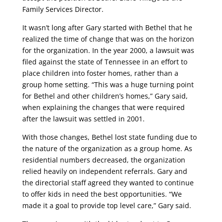
Family Services Director.
It wasn’t long after Gary started with Bethel that he
realized the time of change that was on the horizon
for the organization. In the year 2000, a lawsuit was
filed against the state of Tennessee in an effort to
place children into foster homes, rather than a
group home setting. “This was a huge turning point
for Bethel and other children’s homes,” Gary said,
when explaining the changes that were required
after the lawsuit was settled in 2001.
With those changes, Bethel lost state funding due to
the nature of the organization as a group home. As
residential numbers decreased, the organization
relied heavily on independent referrals. Gary and
the directorial staff agreed they wanted to continue
to offer kids in need the best opportunities. “We
made it a goal to provide top level care,” Gary said.