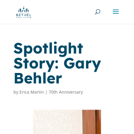
Spotlight
Story: Gary
Behler
by
Erica Martin
|
70th Anniversary