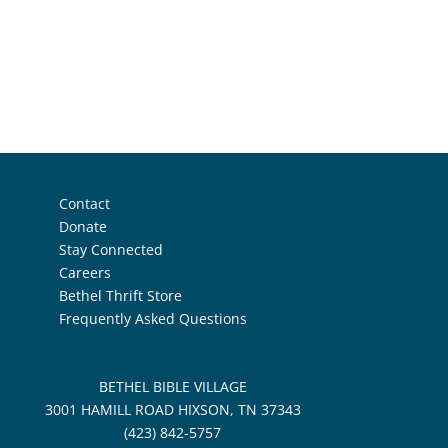
Contact
Donate
Stay Connected
Careers
Bethel Thrift Store
Frequently Asked Questions
BETHEL BIBLE VILLAGE
3001 HAMILL ROAD HIXSON, TN 37343
(423) 842-5757