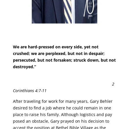
We are hard-pressed on every side, yet not
crushed; we are perplexed, but not in despair;
persecuted, but not forsaken; struck down, but not
destroyed.”
2
Corinthians 4:7-11
After traveling for work for many years, Gary Behler
desired to find a job where he could remain in one
place to raise his family. Although logistics and pay
posed an obstacle, Gary prayed on his decision to
accept the position at Bethel Bible Village as the