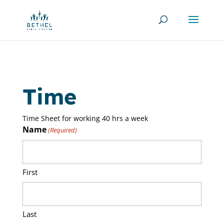
Time
Time Sheet for working 40 hrs a week
Name
(Required)
First
Last