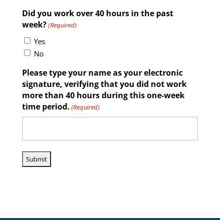
Did you work over 40 hours in the past
week?
(Required)
Yes
No
Please type your name as your electronic
signature, verifying that you did not work
more than 40 hours during this one-week
time period.
(Required)