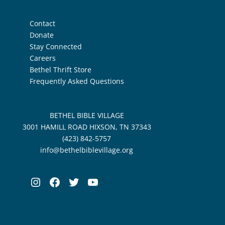
Contact
Donate
Stay Connected
Careers
Bethel Thrift Store
Frequently Asked Questions
BETHEL BIBLE VILLAGE
3001 HAMILL ROAD HIXSON, TN 37343
(423) 842-5757
info@bethelbiblevillage.org
Instagram
Facebook
Twitter
YouTube